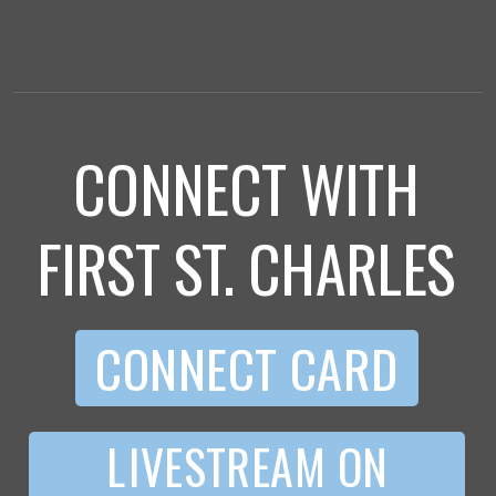
CONNECT WITH
FIRST ST. CHARLES
CONNECT CARD
L IVESTREAM ON