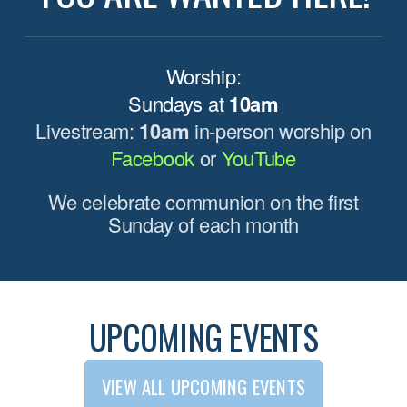
Worship:
Sundays at
10am
Livestream:
10am
in-person worship on
Facebook
or
YouTube
We celebrate communion on the first
Sunday of each month
UPCOMING EVENTS
VIEW ALL UPCOMING EVENTS