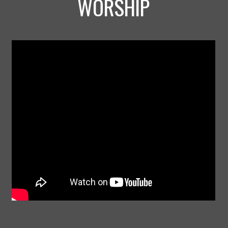
WORSHIP