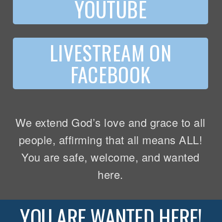
YOUTUBE
LIVESTREAM ON
FACEBOOK
We extend God’s love and grace to all
people, affirming that all means ALL!
You are safe, welcome, and wanted
here.
YOU ARE WANTED HERE!