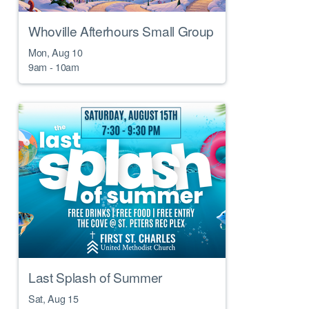
Whoville Afterhours Small Group
Mon, Aug 10

9am - 10am
Last Splash of Summer
Sat, Aug 15
