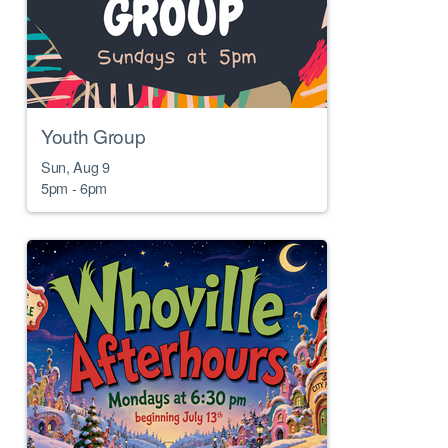
Youth Group
Sun, Aug 9

5pm - 6pm