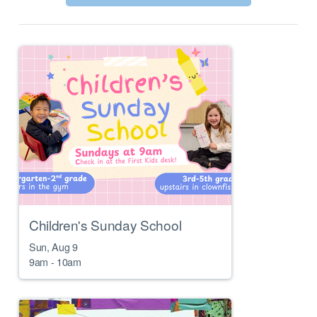
Children's Sunday School
Sun, Aug 9

9am - 10am