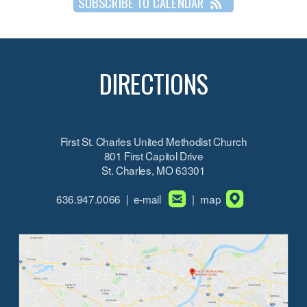
SUBSCRIBE TO CALENDAR
DIRECTIONS
First St. Charles United Methodist Church
801 First Capitol Drive
St. Charles, MO 63301


roundedemail
roundedmapp
636.947.0066 | e-mail
| map