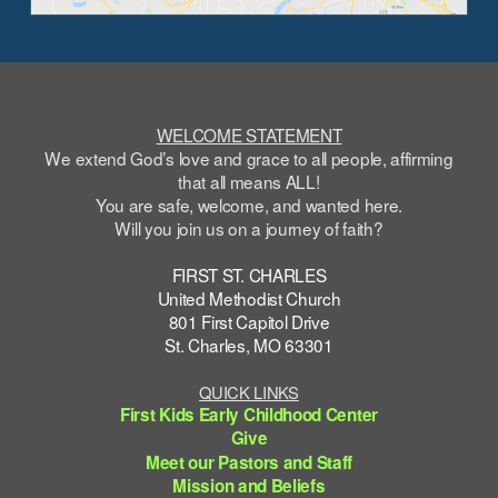
WELCOME STATEMENT
We extend God’s love and grace to all people, affirming
that all means ALL!
You are safe,
welcome
, and wanted here.
Will you join us on a journey of faith?
FIRST ST. CHARLES
United Methodist Church
801 First Capitol Drive
St. Charles, MO 63301
QUICK LINKS
First Kids Early Childhood Center
Give
Meet our Pastors and Staff
Mission and Beliefs