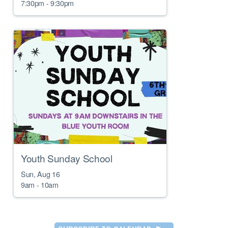
7:30pm - 9:30pm
Youth Sunday School
Sun, Aug 16

9am - 10am