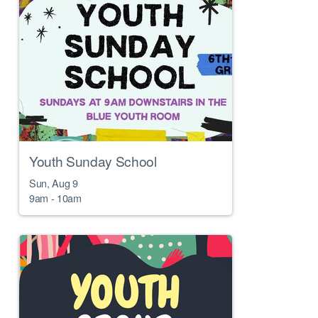
Youth Sunday School
Sun, Aug 9

9am - 10am