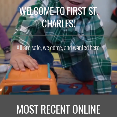
WELCOME TO FIRST ST.
CHARLES!
All are safe, welcome, and wanted here.
MOST RECENT ONLINE