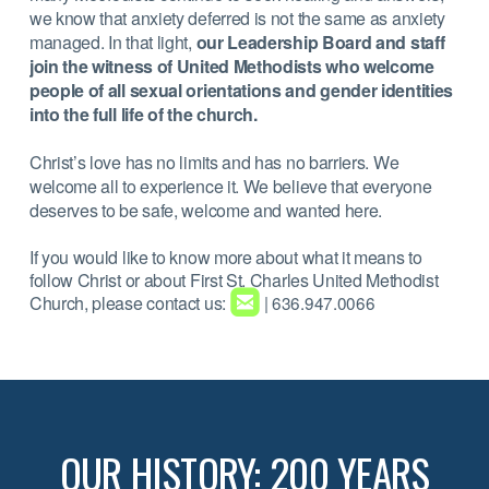
we know that anxiety deferred is not the same as anxiety
managed. In that light,
our Leadership Board and staff
join the witness of United Methodists who welcome
people of all sexual orientations and gender identities
into the full life of the church.
Christ’s love has no limits and has no barriers. We
welcome all to experience it. We believe that everyone
deserves to be safe, welcome and wanted here.
If you would like to know more about what it means to
follow Christ or about First St. Charles United Methodist

roundedemail
Church, please contact us:
| 636.947.0066
OUR HISTORY: 200 YEARS