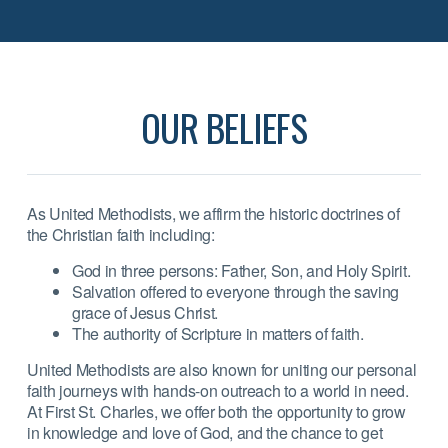
OUR BELIEFS
As United Methodists, we affirm the historic doctrines of
the Christian faith including:
God in three persons: Father, Son, and Holy Spirit.
Salvation offered to everyone through the saving
grace of Jesus Christ.
The authority of Scripture in matters of faith.
United Methodists are also known for uniting our personal
faith journeys with hands-on outreach to a world in need.
At First St. Charles, we offer both the opportunity to grow
in knowledge and love of God, and the chance to get