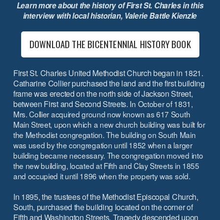
Learn more about the history of First St. Charles in this
interview with local historian, Valerie Battle Kienzle
DOWNLOAD THE BICENTENNIAL HISTORY BOOK
First St. Charles United Methodist Church began in 1821.
Catharine Collier purchased the land and the first building
frame was erected on the north side of Jackson Street,
between First and Second Streets.
In October of 1831,
Mrs. Collier acquired ground now known as 617 South
Main Street, upon which a new church building was built for
the Methodist congregation. The building on South Main
was used by the congregation until 1852 when a larger
building became necessary. The congregation moved into
the new building, located at Fifth and Clay Streets in 1855
and occupied it until 1896 when the property was sold.
In 1895, the trustees of the Methodist Episcopal Church,
South, purchased the building located on the corner of
Fifth and Washington Streets. Tragedy descended upon