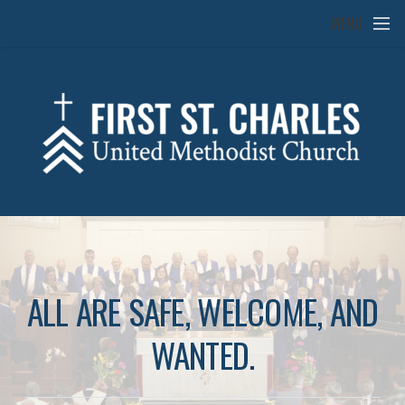
Skip to main content
MENU
ALL ARE SAFE, WELCOME, AND
WANTED.