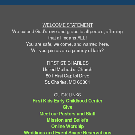
WELCOME STATEMENT
We extend God’s love and grace to all people, affirming
that all means ALL!
You are safe,
welcome
, and wanted here.
Will you join us on a journey of faith?
FIRST ST. CHARLES
United Methodist Church
801 First Capitol Drive
St. Charles, MO 63301
QUICK LINKS
First Kids Early Childhood Center
Give
Meet our Pastors and Staff
Mission and Beliefs
Online Worship
Weddings and Event Space Reservations