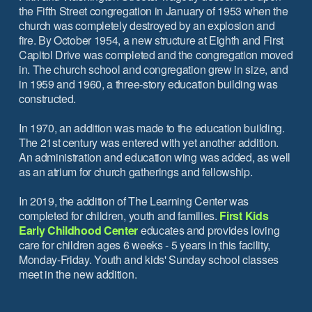
the Fifth Street congregation in January of 1953 when the
church was completely destroyed by an explosion and
fire. By October 1954, a new structure at Eighth and First
Capitol Drive was completed and the congregation moved
in. The church school and congregation grew in size, and
in 1959 and 1960, a three-story education building was
constructed.
In 1970, an addition was made to the education building.
The 21st century was entered with yet another addition.
An administration and education wing was added, as well
as an atrium for church gatherings and fellowship.
In 2019, the addition of The Learning Center was
completed for children, youth and families.
First Kids
Early Childhood Center
educates and provides loving
care for children ages 6 weeks - 5 years in this facility,
Monday-Friday. Youth and kids' Sunday school classes
meet in the new addition.