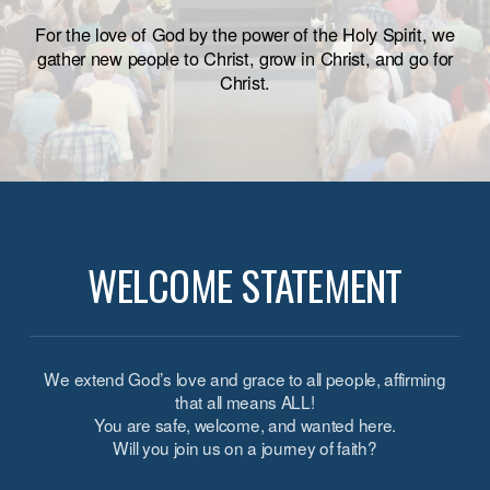
For the love of God by the power of the Holy Spirit, we
gather new people to Christ, grow in Christ, and go for
Christ.
WELCOME STATEMENT
We extend God’s love and grace to all people, affirming
that all means ALL!
You are safe,
welcome
, and wanted here.
Will you join us on a journey of faith?