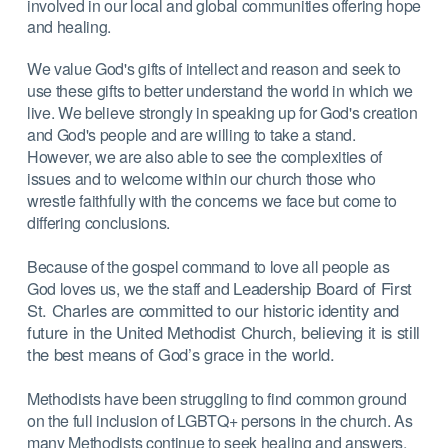
involved in our local and global communities offering hope
and healing.
We value God's gifts of intellect and reason and seek to
use these gifts to better understand the world in which we
live. We believe strongly in speaking up for God's creation
and God's people and are willing to take a stand.
However, we are also able to see the complexities of
issues and to welcome within our church those who
wrestle faithfully with the concerns we face but come to
differing conclusions.
Because of the gospel command to love all people as
Leadership Board of First
God loves us, we the staff and
St. Charles are committed to our historic identity and
future in
the United Methodist Church, believing it is still
the best means of God’s grace in the
world.
Methodists have been struggling to find common ground
on the full inclusion of LGBTQ+ persons in the church. As
many Methodists continue to seek healing and answers,