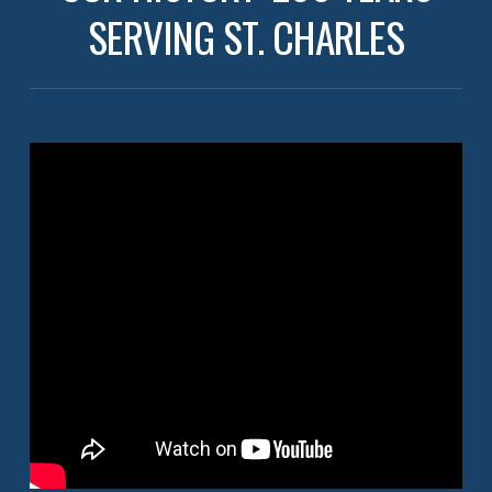
SERVING ST. CHARLES