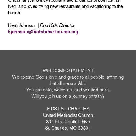
Kerri also loves trying new restaurants and vacationing to the
beach.
Kerri Johnson |
First Kids Director
kjohnson@firststcharlesumc.org
WELCOME STATEMENT
We extend God’s love and grace to all people, affirming
that all means ALL!
You are safe,
welcome
, and wanted here.
Will you join us on a journey of faith?
FIRST ST. CHARLES
United Methodist Church
801 First Capitol Drive
St. Charles, MO 63301