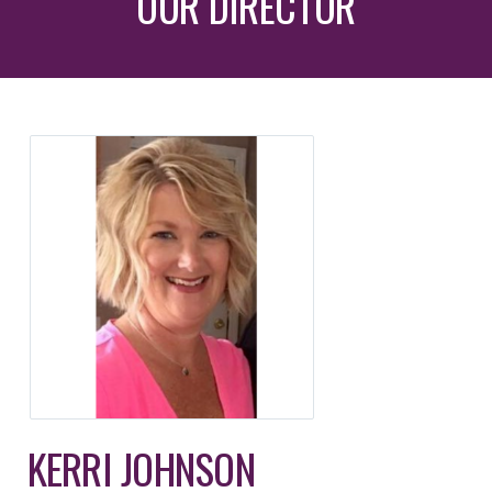
OUR DIRECTOR
KERRI JOHNSON