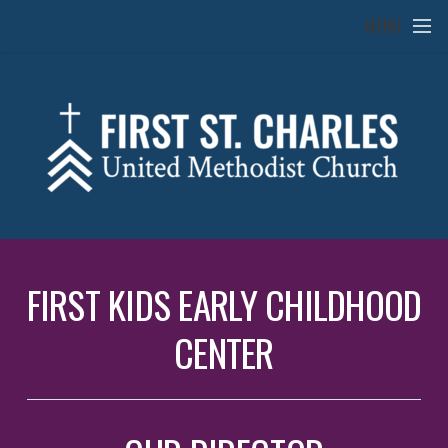
Skip to main content
MENU
FIRST KIDS EARLY CHILDHOOD
CENTER