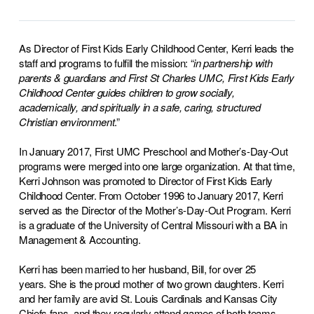
As Director of First Kids Early Childhood Center, Kerri leads the
staff and programs to fulfill the mission: “
in partnership
with
parents & guardians and First St Charles UMC, First Kids Early
Childhood Center guides children to grow socially,
academically, and spiritually in a safe, caring, structured
Christian environment
.”
In January 2017, First UMC Preschool and Mother’s-Day-Out
programs were merged into one large organization. At that time,
Kerri Johnson was promoted to Director of First Kids Early
Childhood Center. From October 1996 to January 2017, Kerri
served as the Director of the Mother’s-Day-Out Program. Kerri
is a graduate of the University of Central Missouri with a BA in
Management & Accounting.
Kerri has been married to her husband, Bill, for over 25
years.
She is the proud mother of two grown daughters. Kerri
and her family are avid St. Louis Cardinals and Kansas City
Chiefs fans, and they regularly attend games of both teams.