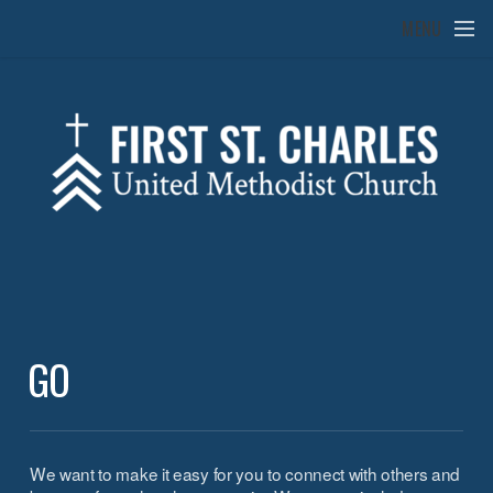
Skip to main content
MENU
GO
We want to make it easy for you to connect with others and