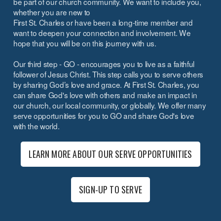
be part of our church community. We want to include you,
whether you are new to
First St. Charles or have been a long-time member and
want to deepen your connection and involvement. We
hope that you will be on this journey with us.
Our third step - GO - encourages you to live as a faithful
follower of Jesus Christ. This step calls you to serve others
by sharing God’s love and grace. At First St. Charles, you
can share God's love with others and make an impact in
our church, our local community, or globally. We offer many
serve opportunities for you to GO and share God's love
with the world.
LEARN MORE ABOUT OUR SERVE OPPORTUNITIES
SIGN-UP TO SERVE