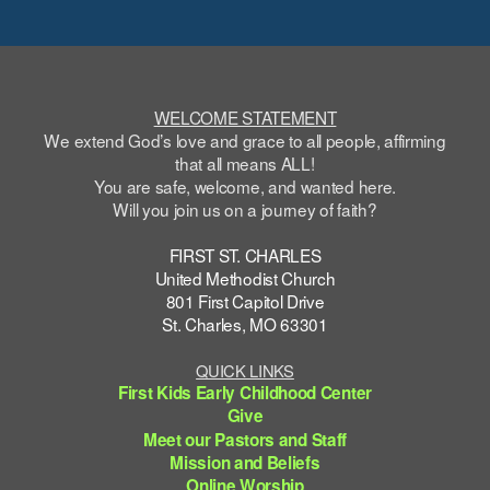
WELCOME STATEMENT
We extend God’s love and grace to all people, affirming
that all means ALL!
You are safe,
welcome
, and wanted here.
Will you join us on a journey of faith?
FIRST ST. CHARLES
United Methodist Church
801 First Capitol Drive
St. Charles, MO 63301
QUICK LINKS
First Kids Early Childhood Center
Give
Meet our Pastors and Staff
Mission and Beliefs
Online Worship