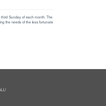
 third Sunday of each month. The
ing the needs of the less fortunate
ALL!