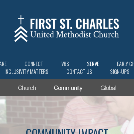
ARE
CONNECT
VBS
SERVE
EARLY C
INCLUSIVITY MATTERS
CONTACT US
SIGN-UPS
Church
Community
Global
COMMUNITY IMPACT