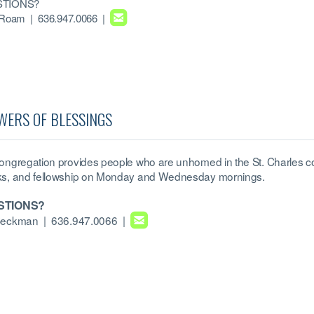
TIONS?

roundedemail
 Roam
| 636.947.0066 |
WERS OF BLESSINGS
ongregation provides people who are unhomed in the St. Charles co
s, and fellowship on Monday and Wednesday mornings.
STIONS?

roundedemail
Beckman
| 636.947.0066 |