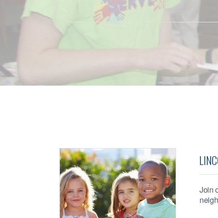
LINC
Join 
neigh