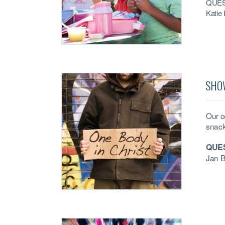
QUES
Katie
SHO
Our c
snack
QUE
Jan 