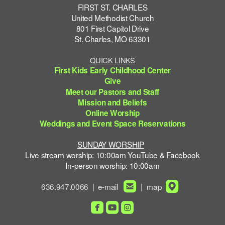
FIRST ST. CHARLES
United Methodist Church
801 First Capitol Drive
St. Charles, MO 63301
QUICK LINKS
First Kids Early Childhood Center
Give
Meet our Pastors and Staff
Mission and Beliefs
Online Worship
Weddings and Event Space Reservations
SUNDAY WORSHIP
Live stream worship: 10:00am YouTube & Facebook
In-person worship: 10:00am


roundedemail
roundedmapp
636.947.0066 | e-mail
| map



roundedfacebook
roundedyoutube
roundedinstagram