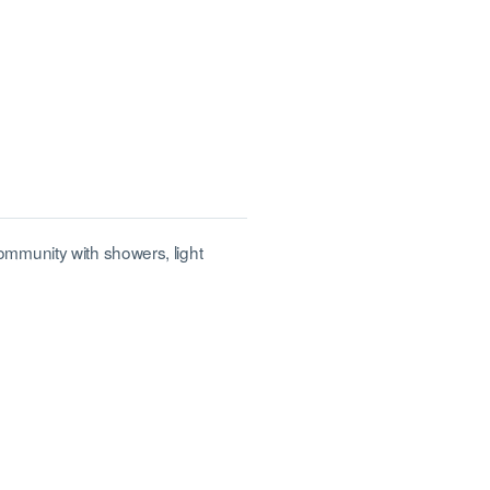
mmunity with showers, light