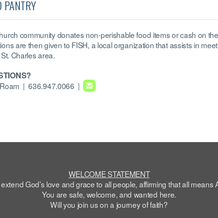
D PANTRY
hurch community donates non-perishable food items or cash on the
ions are then given to FISH, a local organization that assists in meet
 St. Charles area.
STIONS?

roundedemail
e Roam
| 636.947.0066 |
WELCOME STATEMENT
extend God’s love and grace to all people, affirming that all means 
You are safe,
welcome
, and wanted here.
Will you join us on a journey of faith?