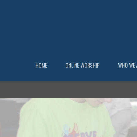
Skip to main content
HOME
ONLINE WORSHIP
WHO WE 