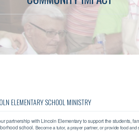
OLN ELEMENTARY SCHOOL MINISTRY
our partnership with Lincoln Elementary to support the students, fami
borhood school.
Become a tutor, a prayer partner, or
provide food and 