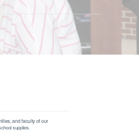
lies, and faculty of our
school supplies.