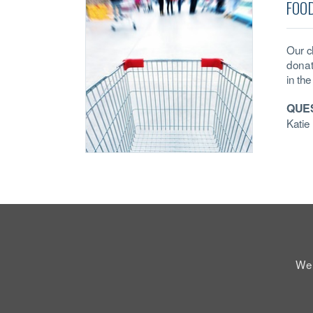
FOO
Our c
donat
in the
QUE
Kati
We 