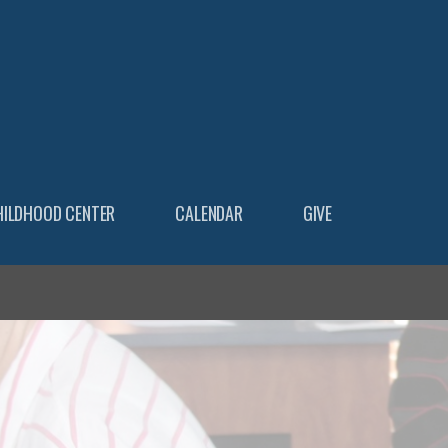
HILDHOOD CENTER
CALENDAR
GIVE